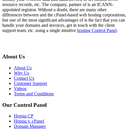
resource records, etc. The company, partner of is an ICANN-
appointed registrar. Without a doubt, there are many other
differences between and the cPanel-based web hosting corporations,
but one of the most significant advantages of is the fact that you can
handle your domains and invoices, get in touch with the client
support team, etc. using a single intuitive
hosting Control Panel
.
About Us
About Us
Why Us
Contact Us
Customer Support
Videos
Terms and Conditions
Our Control Panel
Hepsia CP
Hepsia v. cPanel
Domain Manager