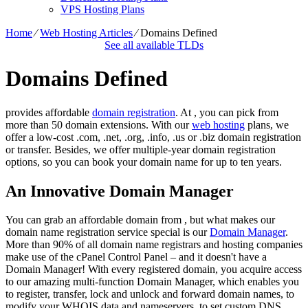
VPS Hosting Plans
Home
⁄
Web Hosting Articles
⁄
Domains Defined
See all available TLDs
Domains Defined
provides affordable
domain registration
. At , you can pick from
more than 50 domain extensions. With our
web hosting
plans, we
offer a low-cost .com, .net, .org, .info, .us or .biz domain registration
or transfer. Besides, we offer multiple-year domain registration
options, so you can book your domain name for up to ten years.
An Innovative Domain Manager
You can grab an affordable domain from , but what makes our
domain name registration service special is our
Domain Manager
.
More than 90% of all domain name registrars and hosting companies
make use of the cPanel Control Panel – and it doesn't have a
Domain Manager! With every registered domain, you acquire access
to our amazing multi-function Domain Manager, which enables you
to register, transfer, lock and unlock and forward domain names, to
modify your WHOIS data and nameservers, to set custom DNS