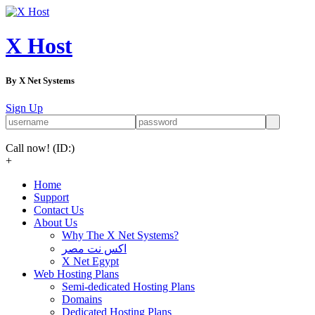
X Host
By X Net Systems
Sign Up
Call now!
(ID:)
+
Home
Support
Contact Us
About Us
Why The X Net Systems?
اكس نت مصر
X Net Egypt
Web Hosting Plans
Semi-dedicated Hosting Plans
Domains
Dedicated Hosting Plans