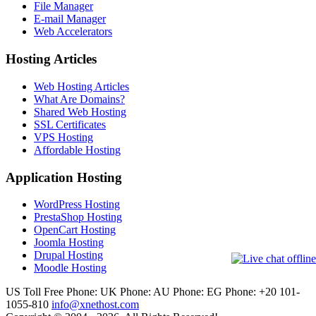
File Manager
E-mail Manager
Web Accelerators
Hosting Articles
Web Hosting Articles
What Are Domains?
Shared Web Hosting
SSL Certificates
VPS Hosting
Affordable Hosting
Application Hosting
WordPress Hosting
PrestaShop Hosting
OpenCart Hosting
Joomla Hosting
Drupal Hosting
Moodle Hosting
US Toll Free Phone:
UK Phone:
AU Phone:
EG Phone: +20 101-
1055-810
info@xnethost.com