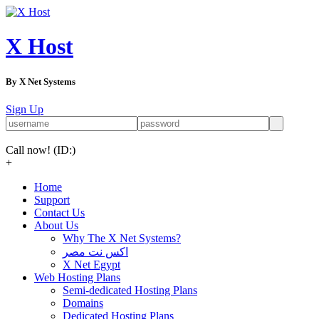
X Host
By X Net Systems
Sign Up
Call now!
(ID:)
+
Home
Support
Contact Us
About Us
Why The X Net Systems?
اكس نت مصر
X Net Egypt
Web Hosting Plans
Semi-dedicated Hosting Plans
Domains
Dedicated Hosting Plans