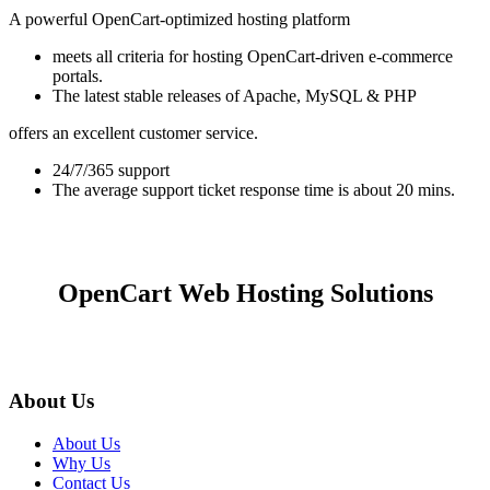
A powerful OpenCart-optimized hosting platform
meets all criteria for hosting OpenCart-driven e-commerce
portals.
The latest stable releases of Apache, MySQL & PHP
offers an excellent customer service.
24/7/365 support
The average support ticket response time is about 20 mins.
OpenCart Web Hosting Solutions
About Us
About Us
Why Us
Contact Us