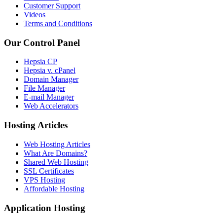
Customer Support
Videos
Terms and Conditions
Our Control Panel
Hepsia CP
Hepsia v. cPanel
Domain Manager
File Manager
E-mail Manager
Web Accelerators
Hosting Articles
Web Hosting Articles
What Are Domains?
Shared Web Hosting
SSL Certificates
VPS Hosting
Affordable Hosting
Application Hosting