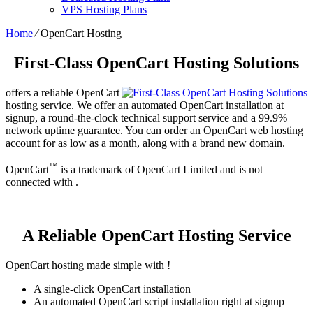
VPS Hosting Plans
Home
⁄
OpenCart Hosting
First-Class OpenCart Hosting Solutions
offers a reliable OpenCart
hosting service. We offer an automated OpenCart installation at
signup, a round-the-clock technical support service and a 99.9%
network uptime guarantee. You can order an OpenCart web hosting
account for as low as a month, along with a brand new domain.
™
OpenCart
is a trademark of OpenCart Limited and is not
connected with .
A Reliable OpenCart Hosting Service
OpenCart hosting made simple with !
A single-click OpenCart installation
An automated OpenCart script installation right at signup