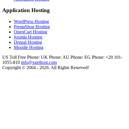
Application Hosting
WordPress Hosting
PrestaShop Hosting
OpenCart Hosting
Joomla Hosting
Drupal Hosting
Moodle Hosting
US Toll Free Phone:
UK Phone:
AU Phone:
EG Phone: +20 101-
1055-810
info@xnethost.com
Copyright © 2004 - 2026. All Rights Reserved!