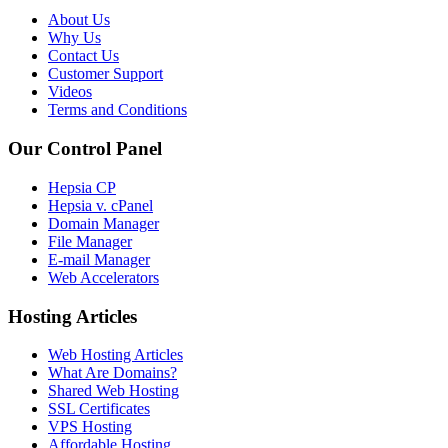
About Us
Why Us
Contact Us
Customer Support
Videos
Terms and Conditions
Our Control Panel
Hepsia CP
Hepsia v. cPanel
Domain Manager
File Manager
E-mail Manager
Web Accelerators
Hosting Articles
Web Hosting Articles
What Are Domains?
Shared Web Hosting
SSL Certificates
VPS Hosting
Affordable Hosting