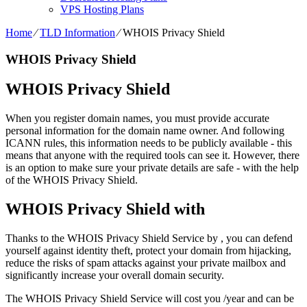
VPS Hosting Plans
Home
⁄
TLD Information
⁄
WHOIS Privacy Shield
WHOIS Privacy Shield
WHOIS Privacy Shield
When you register domain names, you must provide accurate
personal information for the domain name owner. And following
ICANN rules, this information needs to be publicly available - this
means that anyone with the required tools can see it. However, there
is an option to make sure your private details are safe - with the help
of the WHOIS Privacy Shield.
WHOIS Privacy Shield with
Thanks to the WHOIS Privacy Shield Service by , you can defend
yourself against identity theft, protect your domain from hijacking,
reduce the risks of spam attacks against your private mailbox and
significantly increase your overall domain security.
The WHOIS Privacy Shield Service will cost you /year and can be