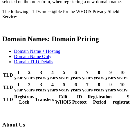
selected on the order from, when registering a new domain name.
The following TLDs are eligible for the WHOIS Privacy Shield
Service:
Domain Names: Domain Pricing
Domain Name + Hosting
Domain Name Only
Domain TLD Details
1
2
3
4
5
6
7
8
9
10
TLD
year
years
years
years
years
years
years
years
years
years
1
2
3
4
5
6
7
8
9
10
TLD
year
years
years
years
years
years
years
years
years
years
Registrar-
Edit
ID
Registration
S
TLD
Transfers
Lock
WHOIS
Protect
Period
registrat
About Us