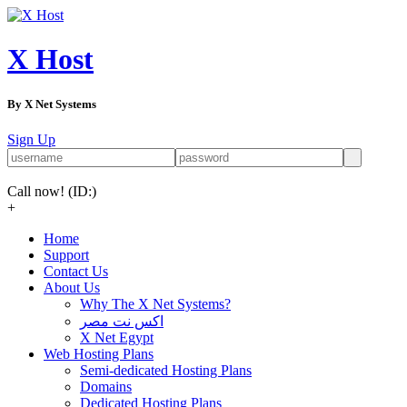
X Host
By X Net Systems
Sign Up
Call now!
(ID:)
+
Home
Support
Contact Us
About Us
Why The X Net Systems?
اكس نت مصر
X Net Egypt
Web Hosting Plans
Semi-dedicated Hosting Plans
Domains
Dedicated Hosting Plans