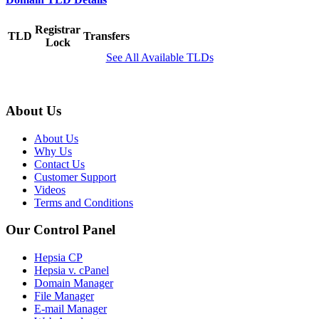
Registrar
TLD
Transfers
Lock
See All Available TLDs
About Us
About Us
Why Us
Contact Us
Customer Support
Videos
Terms and Conditions
Our Control Panel
Hepsia CP
Hepsia v. cPanel
Domain Manager
File Manager
E-mail Manager