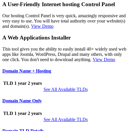
A User-Friendly Internet hosting Control Panel
Our hosting Control Panel is very quick, amazingly responsive and
very easy to use. You will have total authority over your website(s)
and domain(s).
View Demo
A Web Applications Installer
This tool gives you the ability to easily install 40+ widely used web
apps like Joomla, WordPress, Drupal and many others, with only
one click. You don't need to download anything.
View Demo
Domain Name + Hosting
TLD
1 year
2 years
See All Available TLDs
Domain Name Only
TLD
1 year
2 years
See All Available TLDs
Domain TLD Details