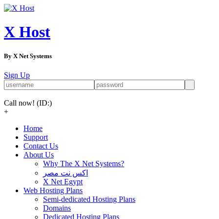
X Host
By X Net Systems
Sign Up
Call now!
(ID:)
+
Home
Support
Contact Us
About Us
Why The X Net Systems?
اكس نت مصر
X Net Egypt
Web Hosting Plans
Semi-dedicated Hosting Plans
Domains
Dedicated Hosting Plans