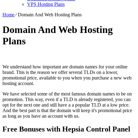
VPS Hosting Plans
Home
⁄
Domain And Web Hosting Plans
Domain And Web Hosting
Plans
We understand how important are domain names for your online
brand. This is the reason we offer several TLDs on a lower,
promotional price, available to you when you purchase a new web
hosting account.
We have selected some of the most famous domain names to be on
promotion. This way, even if a TLD is already registered, you can
opt for the next one and still have a a popular TLD at a low price.
And the best part is that the domain will keep it's promotional price
as long as you have an account with us.
Free Bonuses with Hepsia Control Panel